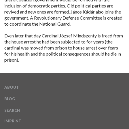
inclusion of democratic parties. Old political parties are
revived and new ones are formed. János Kádár also joins the
government. A Revolutionary Defense Committee is created
to coordinate the National Guard.
Even later that day Cardinal József Mindszenty is freed from
the house arrest he had been subjected to for years (the
cardinal was moved from prison to house arrest over fears
for his health and the political consequences should he die in
prison).
ABOUT
BLOG
SEARCH
IMPRINT