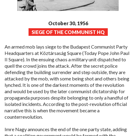
October 30, 1956
SIEGE OF THE COMMUNIST HQ
An armed mob lays siege to the Budapest Communist Party
Headquarters at Köztársaság Square (Today Pope John Paul
II Square). In the ensuing chaos a military unit dispatched to
quell the crowd joins the attack. After the secret police
defending the building surrender and step outside, they are
attacked by the mob, with some being shot and others being
lynched. It is one of the darkest moments of the revolution
and would be used by the later communist dictatorship for
propaganda purposes despite belonging to only a handful of
isolated incidents. According to the post-revolution official
narrative this is when the movement became a
counterrevolution.
Imre Nagy announces the end of the one party state, adding
that a coalition government would be formed with the