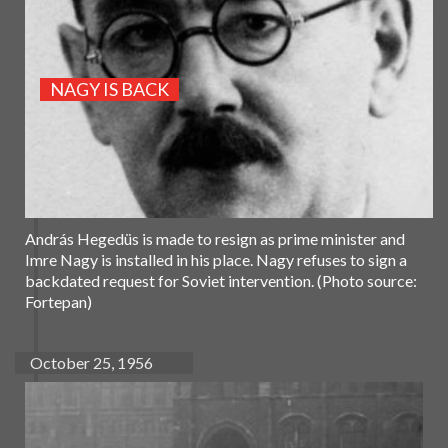
NAGY IS BACK
András Hegedüs is made to resign as prime minister and
Imre Nagy is installed in his place. Nagy refuses to sign a
backdated request for Soviet intervention. (Photo source:
Fortepan)
October 25, 1956