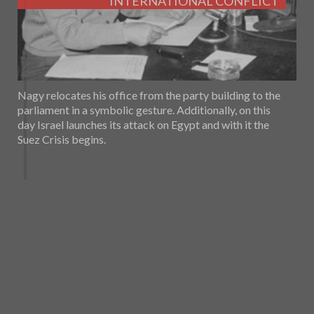
INTERNATIONAL CONFLICT
Nagy relocates his office from the party building to the
parliament in a symbolic gesture. Additionally, on this
day Israel launches its attack on Egypt and with it the
Suez Crisis begins.