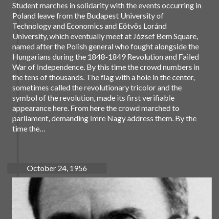
Student marches in solidarity with the events occurring in
Poland leave from the Budapest University of
Technology and Economics and Eötvös Loránd
University, which eventually meet at József Bem Square,
named after the Polish general who fought alongside the
Hungarians during the 1848-1849 Revolution and Failed
War of Independence. By this time the crowd numbers in
the tens of thousands. The flag with a hole in the center,
sometimes called the revolutionary tricolor and the
symbol of the revolution, made its first verifiable
appearance here. From here the crowd marched to
parliament, demanding Imre Nagy address them. By the
time the…
October 24, 1956