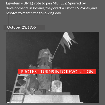
Egyetem – BME) vote to join MEFESZ. Spurred by
developments in Poland, they draft a list of 16 Points, and
resolve to march the following day.
October 23, 1956
PROTEST TURNS INTO REVOLUTION