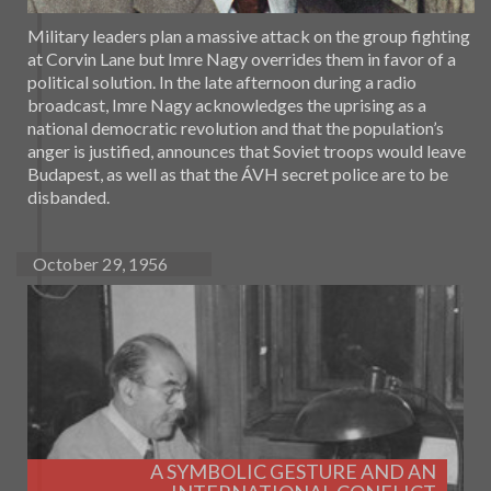
Military leaders plan a massive attack on the group fighting
at Corvin Lane but Imre Nagy overrides them in favor of a
political solution. In the late afternoon during a radio
broadcast, Imre Nagy acknowledges the uprising as a
national democratic revolution and that the population’s
anger is justified, announces that Soviet troops would leave
Budapest, as well as that the ÁVH secret police are to be
disbanded.
October 29, 1956
A SYMBOLIC GESTURE AND AN