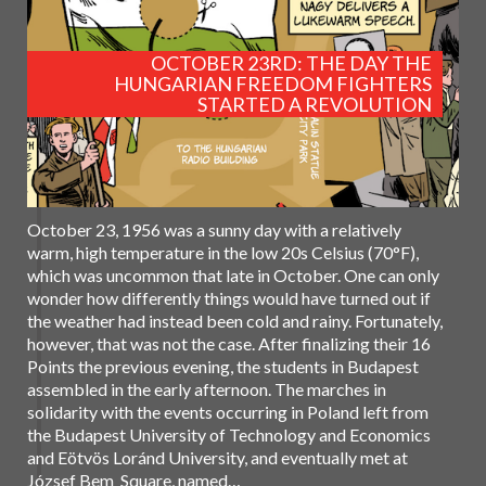
OCTOBER 23RD: THE DAY THE
HUNGARIAN FREEDOM FIGHTERS
STARTED A REVOLUTION
October 23, 1956 was a sunny day with a relatively
warm, high temperature in the low 20s Celsius (70°F),
which was uncommon that late in October. One can only
wonder how differently things would have turned out if
the weather had instead been cold and rainy. Fortunately,
however, that was not the case. After finalizing their 16
Points the previous evening, the students in Budapest
assembled in the early afternoon. The marches in
solidarity with the events occurring in Poland left from
the Budapest University of Technology and Economics
and Eötvös Loránd University, and eventually met at
József Bem Square, named…