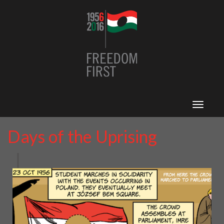
Toggle
navigat
Days of the Uprising