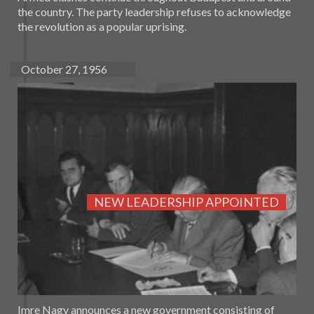
the country. The party leadership refuses to acknowledge
the revolution as a popular uprising.
October 27, 1956
NEW LEADERSHIP APPOINTED
Imre Nagy announces a new government consisting of