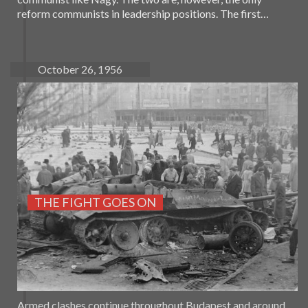
reform communists in leadership positions. The first…
October 26, 1956
THE FIGHT GOES ON
Armed clashes continue throughout Budapest and around