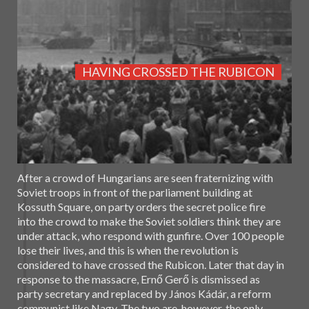
HAVING CROSSED THE RUBICON
After a crowd of Hungarians are seen fraternizing with
Soviet troops in front of the parliament building at
Kossuth Square, on party orders the secret police fire
into the crowd to make the Soviet soldiers think they are
under attack, who respond with gunfire. Over 100 people
lose their lives, and this is when the revolution is
considered to have crossed the Rubicon. Later that day in
response to the massacre, Ernő Gerő is dismissed as
party secretary and replaced by János Kádár, a reform
communist like Nagy. The two are, however, the only