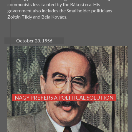
communists less tainted by the Rákosi era. His
government also includes the Smallholder politicians
Zoltán Tildy and Béla Kovács.
October 28, 1956
NAGY PREFERS A POLITICAL SOLUTION