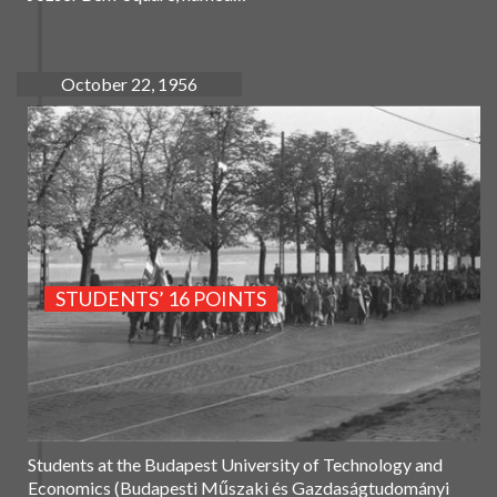
October 22, 1956
STUDENTS’ 16 POINTS
Students at the Budapest University of Technology and
Economics (Budapesti Műszaki és Gazdaságtudományi