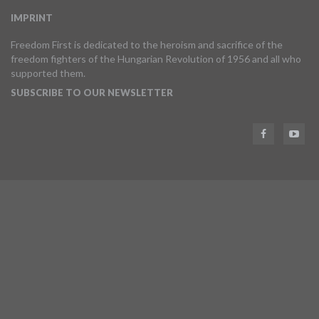
IMPRINT
Freedom First is dedicated to the heroism and sacrifice of the
freedom fighters of the Hungarian Revolution of 1956 and all who
supported them.
SUBSCRIBE TO OUR NEWSLETTER