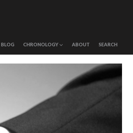
BLOG
CHRONOLOGY
ABOUT
SEARCH