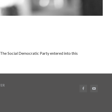
The Social Democratic Party entered into this
TER