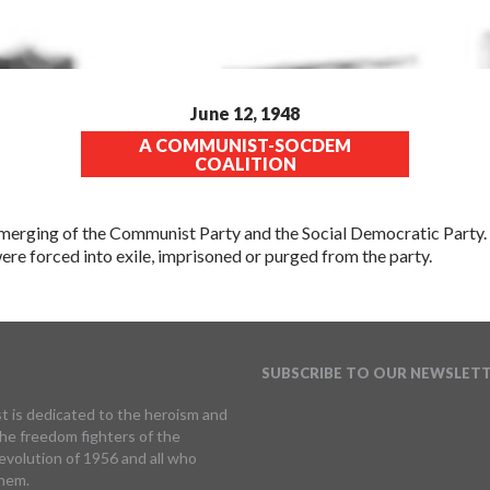
June 12, 1948
A COMMUNIST-SOCDEM
COALITION
erging of the Communist Party and the Social Democratic Party. 
re forced into exile, imprisoned or purged from the party.
SUBSCRIBE TO OUR NEWSLET
t is dedicated to the heroism and
 the freedom fighters of the
volution of 1956 and all who
hem.