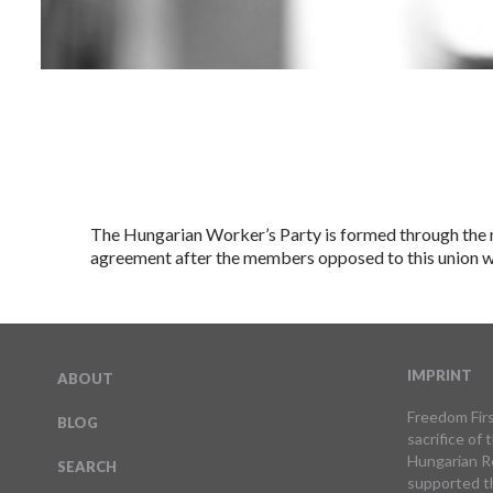
The Hungarian Worker’s Party is formed through the m
agreement after the members opposed to this union we
IMPRINT
ABOUT
Freedom Firs
BLOG
sacrifice of
Hungarian Re
SEARCH
supported t